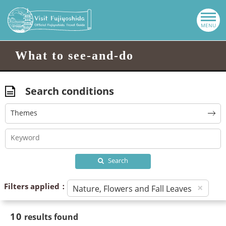
What to see-and-do
Search conditions
Themes
Search
Filters applied：
×
Nature, Flowers and Fall Leaves
10
results found