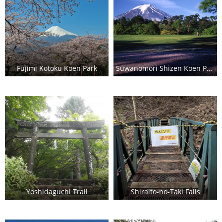
Fujimi Kotoku Koen Park
Suwanomori Shizen Koen Park (Fuji Pines Park)
Yoshidaguchi Trail
Shiraito-no-Taki Falls