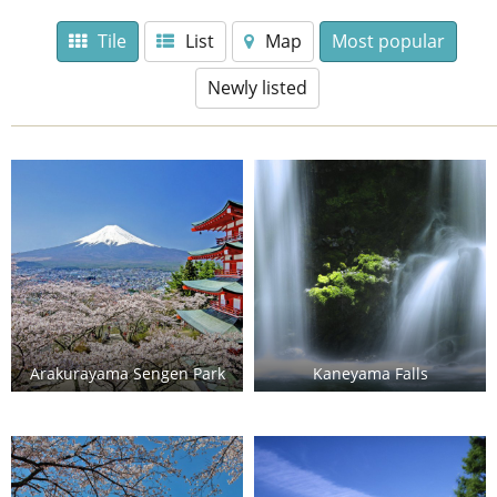
Tile
List
Map
Most popular
Newly listed
Arakurayama Sengen Park
Kaneyama Falls