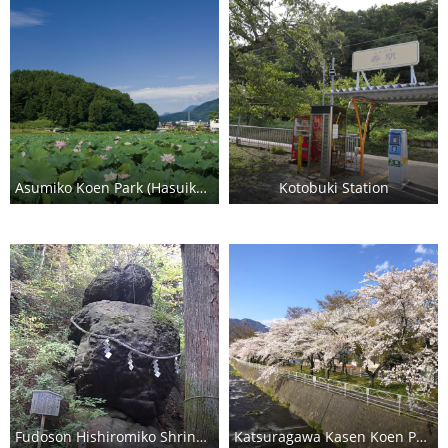
Asumiko Koen Park (Hasuike Lotus Pond)
Kotobuki Station
Fudoson Hishiromiko Shrine (Shishi Iwa)
Katsuragawa Kasen Koen Park